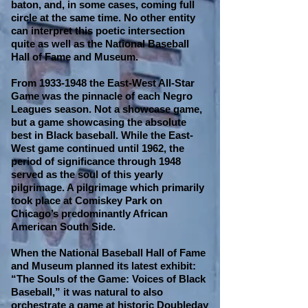
baton, and, in some cases, coming full
circle at the same time. No other entity
can interpret this poetic intersection
quite as well as the National Baseball
Hall of Fame and Museum.
From
1933-1948
the East-West All-Star
Game was the pinnacle of each Negro
Leagues season. Not a showcase game,
but a game showcasing the absolute
best in Black baseball. While the East-
West game continued until 1962, the
period of significance through 1948
served as the soul of this yearly
pilgrimage. A pilgrimage which primarily
took place at Comiskey Park on
Chicago’s predominantly African
American South Side.
When the National Baseball Hall of Fame
and Museum planned its latest exhibit:
“The Souls of the Game: Voices of Black
Baseball,” it was natural to also
orchestrate a game at historic Doubleday