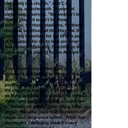
like going to a church," said C.C.
Sabathia, a pitcher with 19 years of
major league service. "We wouldn't be
able to play if it wasn't for these
buildings, for these stadiums, for these
men that sacrificed all that they did. It's
incredibly important for me to be a part
of Rickwood, for me to help preserve
that history.
Obviously, Hinchliffe is the
same way. I'm playing for the Newark
Eagles."
Granderson echoed Sabathia's
statement and helped to illustrate the
point: "Preserve it to the point where
people can come see it. As we talk about
the stories of the past, it's really cool to
go there and hear: 'so-and-so' hit the ball
there -
and you can actually, visually see
it. 'So-and-so' played here. 'Wow, I can
step in the same place that
this
iconic
player was there once before.' From that
standpoint, I definitely think it's very