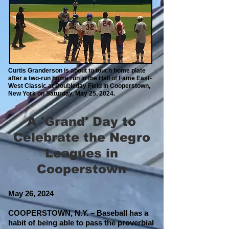
Curtis Granderson is about to touch home plate
after a two-run home run in the Hall of Fame East-
West Classic at Doubleday Field in Cooperstown,
New York on Saturday, May 25, 2024.
A 'Grand' Day to
Celebrate the Negro
Leagues in
Cooperstown
May 26
, 2024
COOPERSTOWN, N.Y. – Baseball has a
habit of being able to pass the proverbial