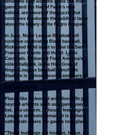
While the East won the game 5-4, the
game, and the Hall of Fame’s new
exhibit, are pieces of the puzzle that
continues to educate the public at large
about the legacy of the Negro Leagues.
In June, Major League Baseball will
continue celebrating Black baseball, as
Rickwood Field is set to host the San
Francisco Giants and the St. Louis
Cardinals. Rickwood Field, America’s
oldest ballpark, is the Holy Grail of
Negro Leagues baseball. Hinchliffe
Stadium is a close second, and there is
nothing wrong with being second, just
ask Larry Doby.
Places like Rickwood and Hinchliffe go
beyond artifacts such as a game used
bat, or a uniform. Although few Negro
Leagues stadiums remain, it is at these
cathedrals where the games took place.
"These buildings are historic, for us, it's