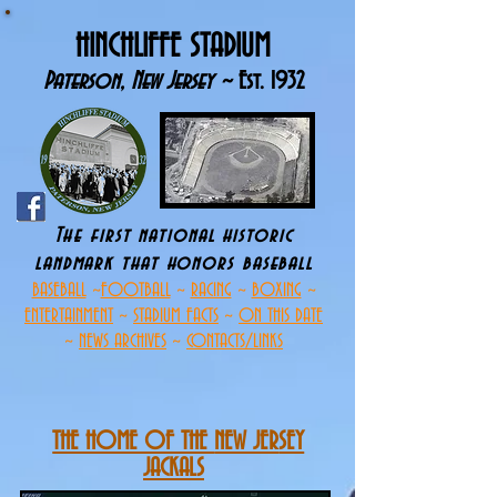
HINCHLIFFE STADIUM
Paterson, New Jersey ~
Est. 1932
The first national historic
landmark that h
onors baseball
BASEBALL
~
FOOTBALL
~
RACING
~
BOXING
~
ENTERTAINMENT
~
STADIUM FACTS
~
ON THIS DATE
~
NEWS ARCHIVES
~
CONTACTS/LINKS
THE HOME OF THE
NEW JER
SEY
JACKALS