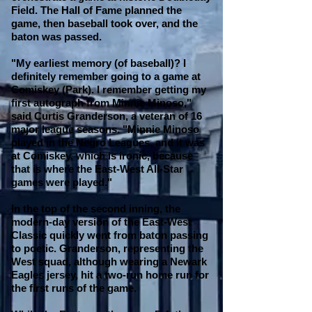
Field. The Hall of Fame planned the
game, then baseball took over, and the
baton was passed.
"My earliest memory (of baseball)? I
definitely remember going to a game at
Comiskey (Park). I remember getting my
first autograph from Minnie Minoso,"
said Curtis Granderson, a veteran of 16
major league seasons. "Minnie Minoso
played in the Negro Leagues, and it was
at Comiskey, which is ironic, because
that is where the East-West All-Star
games were played."
In the top of the second inning, the
modern-day version of the East-West
Classic quickly went from baton passing
to poetic. Granderson, representing the
West squad, although wearing a Newark
Eagles jersey, hit a two-run home run for
the first runs of the game.