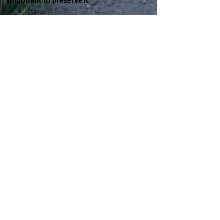
important to preserve it."
NOTES FROM COOPERSTOWN:
On Larry Doby:
"I had the chance in 2018, on Jackie
Robinson Day, to wear a pair of cleats.
On those cleats, I put Jackie Robinson,
and I also put Larry Doby on there.
Those cleats are now in the Hall of
Fame," said Curtis Granderson. "This
was a way to say 'thank you' to those
two greats in the National League
AND
the American League. That's where I
started my career, with the Detroit Tigers
in the American League. If the two of
them didn't do the things that they did,
you wouldn't be having this
conversation with me today. So, a big
thank you to Jackie. A big thank you to
Larry Doby for going out there and
paving the way."